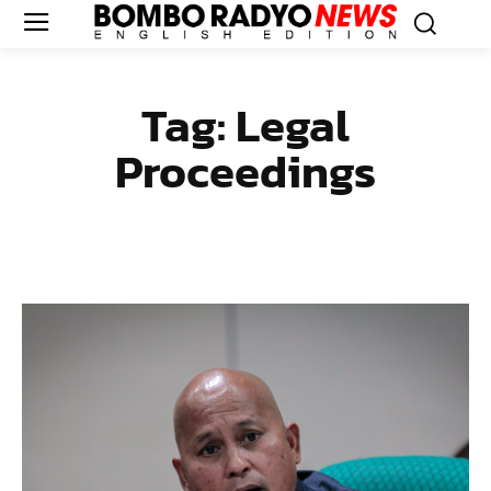
Tag:
Legal
Proceedings