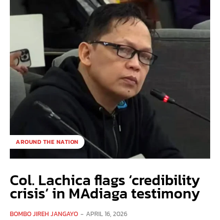
AROUND THE NATION
Col. Lachica flags ‘credibility
crisis’ in MAdiaga testimony
BOMBO JIREH JANGAYO
-
APRIL 16, 2026