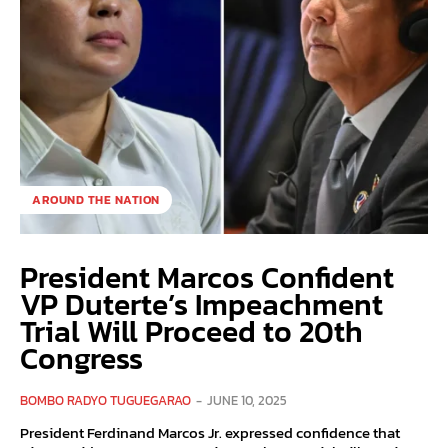
AROUND THE NATION
President Marcos Confident
VP Duterte’s Impeachment
Trial Will Proceed to 20th
Congress
BOMBO RADYO TUGUEGARAO
-
JUNE 10, 2025
President Ferdinand Marcos Jr. expressed confidence that