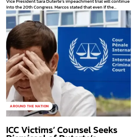
Vice President Sara Duterte’s impeachment trial will continue
into the 20th Congress. Marcos stated that even if the...
AROUND THE NATION
ICC Victims’ Counsel Seeks