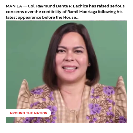
MANILA — Col. Raymund Dante P. Lachica has raised serious
concerns over the credibility of Ramil Madriaga following his
latest appearance before the House...
AROUND THE NATION