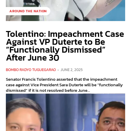
AROUND THE NATION
Tolentino: Impeachment Case
Against VP Duterte to Be
“Functionally Dismissed”
After June 30
BOMBO RADYO TUGUEGARAO
-
JUNE 2, 2025
Senator Francis Tolentino asserted that the impeachment
case against Vice President Sara Duterte will be “functionally
dismissed” if it is not resolved before June...