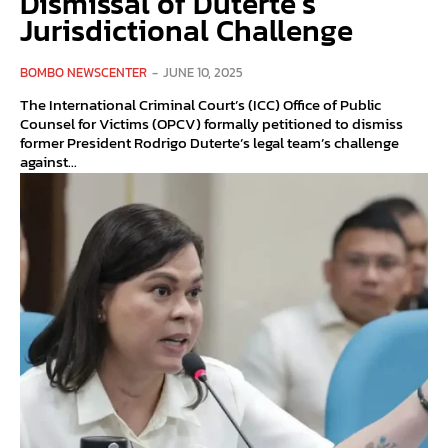
Dismissal of Duterte’s
Jurisdictional Challenge
BOMBO NEWSCENTER
-
JUNE 10, 2025
The International Criminal Court’s (ICC) Office of Public
Counsel for Victims (OPCV) formally petitioned to dismiss
former President Rodrigo Duterte’s legal team’s challenge
against...