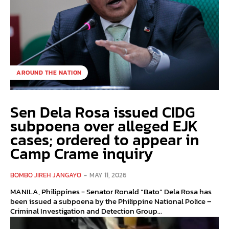
AROUND THE NATION
Sen Dela Rosa issued CIDG
subpoena over alleged EJK
cases; ordered to appear in
Camp Crame inquiry
BOMBO JIREH JANGAYO
-
MAY 11, 2026
MANILA, Philippines - Senator Ronald “Bato” Dela Rosa has
been issued a subpoena by the Philippine National Police –
Criminal Investigation and Detection Group...