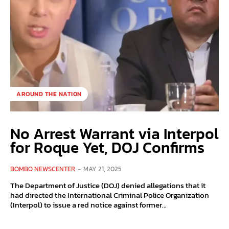
AROUND THE NATION
No Arrest Warrant via Interpol
for Roque Yet, DOJ Confirms
BOMBO NEWSCENTER
-
MAY 21, 2025
The Department of Justice (DOJ) denied allegations that it
had directed the International Criminal Police Organization
(Interpol) to issue a red notice against former...