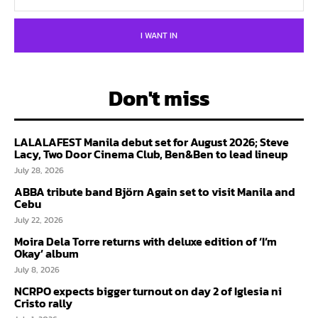
I WANT IN
Don't miss
LALALAFEST Manila debut set for August 2026; Steve
Lacy, Two Door Cinema Club, Ben&Ben to lead lineup
July 28, 2026
ABBA tribute band Björn Again set to visit Manila and
Cebu
July 22, 2026
Moira Dela Torre returns with deluxe edition of ‘I’m
Okay’ album
July 8, 2026
NCRPO expects bigger turnout on day 2 of Iglesia ni
Cristo rally