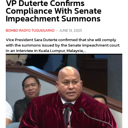
VP Duterte Confirms
Compliance With Senate
Impeachment Summons
BOMBO RADYO TUGUEGARAO
-
JUNE 13, 2025
Vice President Sara Duterte confirmed that she will comply
with the summons issued by the Senate impeachment court.
In an interview in Kuala Lumpur, Malaysia,...