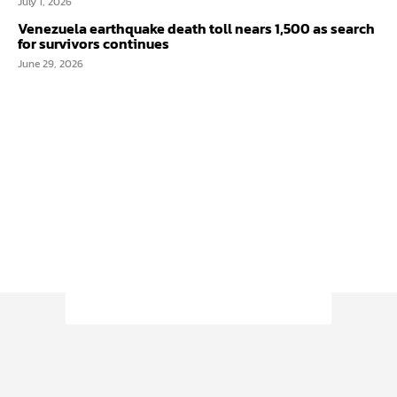
July 1, 2026
Venezuela earthquake death toll nears 1,500 as search
for survivors continues
June 29, 2026