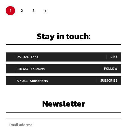
1
2
3
Stay in touch:
255,324
Fans
LIKE
128,657
Followers
FOLLOW
97,058
Subscribers
SUBSCRIBE
Newsletter