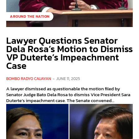
AROUND THE NATION
Lawyer Questions Senator
Dela Rosa’s Motion to Dismiss
VP Duterte’s Impeachment
Case
BOMBO RADYO CAUAYAN
-
JUNE 11, 2025
A lawyer dismissed as questionable the motion filed by
Senator Judge Bato Dela Rosa to dismiss Vice President Sara
Duterte’s impeachment case. The Senate convened...