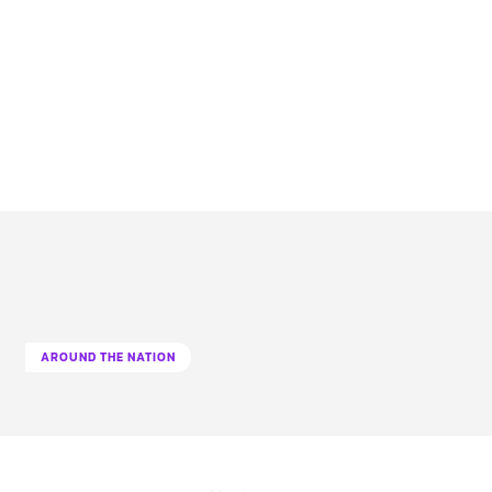
AROUND THE NATION