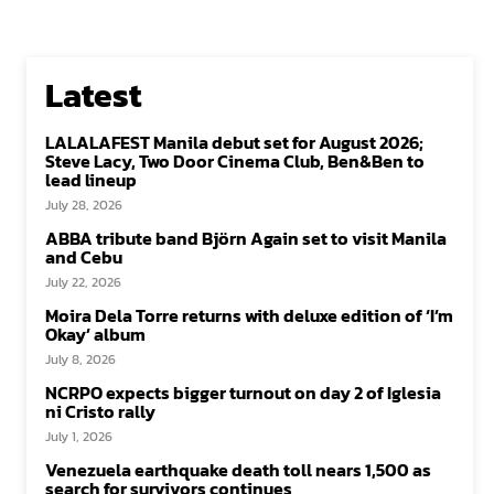
Latest
LALALAFEST Manila debut set for August 2026;
Steve Lacy, Two Door Cinema Club, Ben&Ben to
lead lineup
July 28, 2026
ABBA tribute band Björn Again set to visit Manila
and Cebu
July 22, 2026
Moira Dela Torre returns with deluxe edition of ‘I’m
Okay’ album
July 8, 2026
NCRPO expects bigger turnout on day 2 of Iglesia
ni Cristo rally
July 1, 2026
Venezuela earthquake death toll nears 1,500 as
search for survivors continues