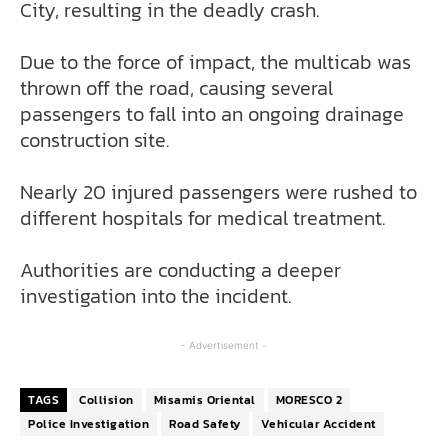
City, resulting in the deadly crash.
Due to the force of impact, the multicab was
thrown off the road, causing several
passengers to fall into an ongoing drainage
construction site.
Nearly 20 injured passengers were rushed to
different hospitals for medical treatment.
Authorities are conducting a deeper
investigation into the incident.
- Advertisement -
TAGS
Collision
Misamis Oriental
MORESCO 2
Police Investigation
Road Safety
Vehicular Accident