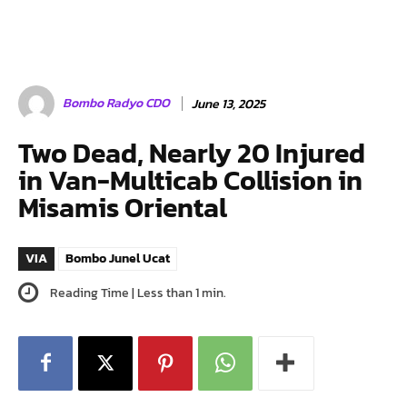
Bombo Radyo CDO
June 13, 2025
Two Dead, Nearly 20 Injured
in Van-Multicab Collision in
Misamis Oriental
VIA
Bombo Junel Ucat
Reading Time |
Less than 1
min.