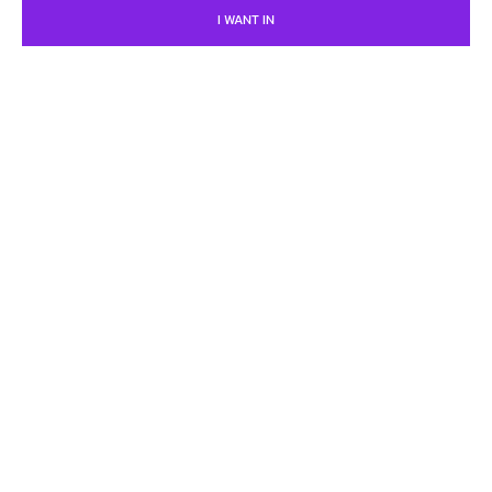
I WANT IN