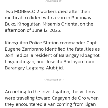
- Advertisement -
Two MORESCO 2 workers died after their
multicab collided with a van in Barangay
Buko, Kinoguitan, Misamis Oriental on the
afternoon of June 12, 2025.
Kinoguitan Police Station commander Capt.
Eugene Zambrano identified the fatalities as
Joni Tedlos, a resident of Barangay Kibaghot,
Laguindingan, and Joselito Baclayon from
Barangay Lagtang, Alubijid.
- Advertisement -
According to the investigation, the victims
were traveling toward Cagayan de Oro when
they encountered a van coming from Iligan