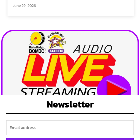
June 29, 2026
Newsletter