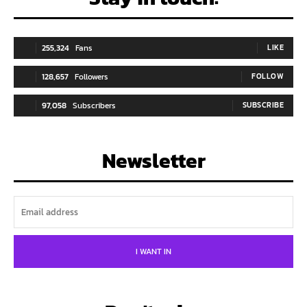
255,324
Fans
LIKE
128,657
Followers
FOLLOW
97,058
Subscribers
SUBSCRIBE
Newsletter
I WANT IN