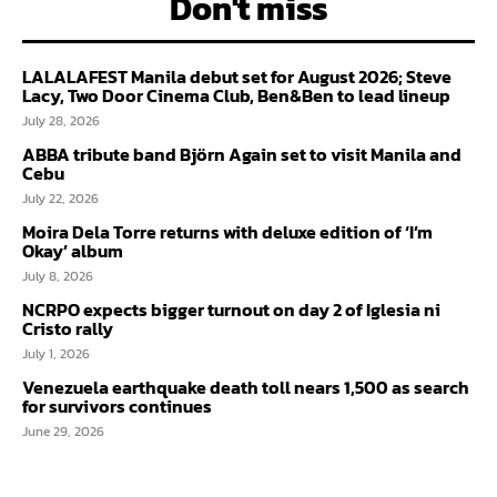
Don't miss
LALALAFEST Manila debut set for August 2026; Steve
Lacy, Two Door Cinema Club, Ben&Ben to lead lineup
July 28, 2026
ABBA tribute band Björn Again set to visit Manila and
Cebu
July 22, 2026
Moira Dela Torre returns with deluxe edition of ‘I’m
Okay’ album
July 8, 2026
NCRPO expects bigger turnout on day 2 of Iglesia ni
Cristo rally
July 1, 2026
Venezuela earthquake death toll nears 1,500 as search
for survivors continues
June 29, 2026