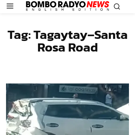
Tag:
Tagaytay–Santa
Rosa Road