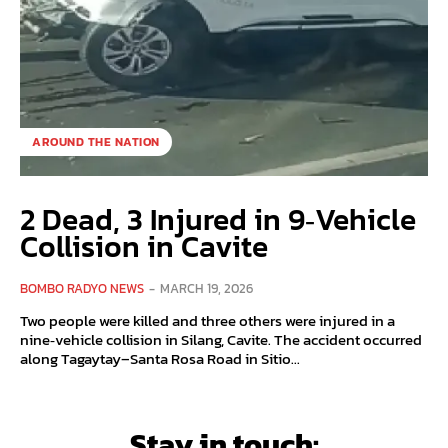
AROUND THE NATION
2 Dead, 3 Injured in 9‑Vehicle
Collision in Cavite
BOMBO RADYO NEWS
-
MARCH 19, 2026
Two people were killed and three others were injured in a
nine‑vehicle collision in Silang, Cavite. The accident occurred
along Tagaytay–Santa Rosa Road in Sitio...
Stay in touch: