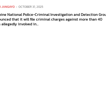
H JANGAYO
-
OCTOBER 31, 2025
pine National Police-Criminal Investigation and Detection Gro
unced that it will file criminal charges against more than 40
 allegedly involved in...