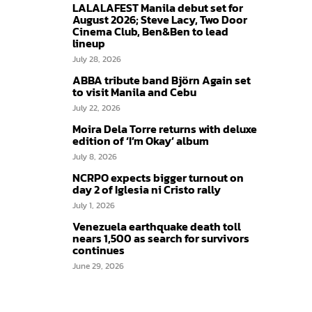
LALALAFEST Manila debut set for
August 2026; Steve Lacy, Two Door
Cinema Club, Ben&Ben to lead
lineup
July 28, 2026
ABBA tribute band Björn Again set
to visit Manila and Cebu
July 22, 2026
Moira Dela Torre returns with deluxe
edition of ‘I’m Okay’ album
July 8, 2026
NCRPO expects bigger turnout on
day 2 of Iglesia ni Cristo rally
July 1, 2026
Venezuela earthquake death toll
nears 1,500 as search for survivors
continues
June 29, 2026