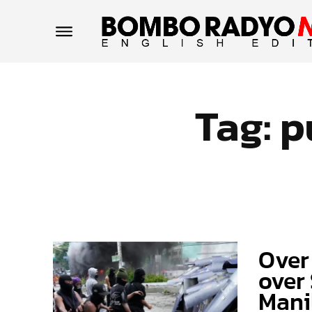
Tag:
p
Over
over 
Mani