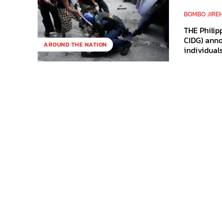
BOMBO JIRE
THE Philip
CIDG) anno
AROUND THE NATION
individuals