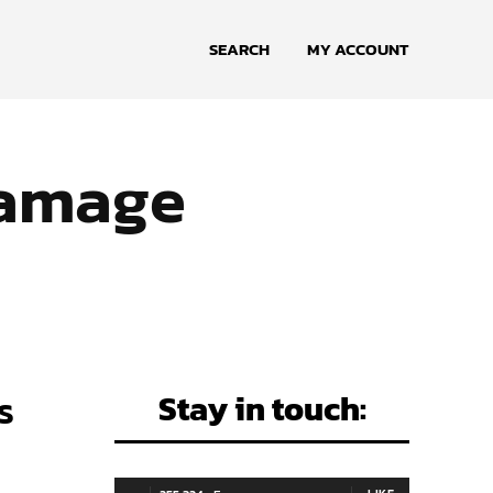
SEARCH
MY ACCOUNT
damage
s
Stay in touch: