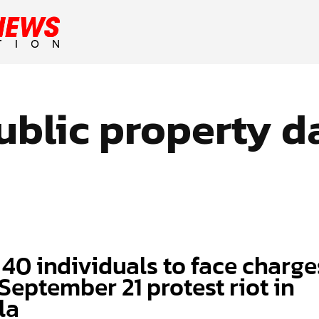
ublic property 
 40 individuals to face charge
September 21 protest riot in
la