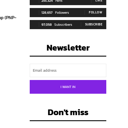
255,324
Fans
LIKE
128,657
Followers
FOLLOW
up (PNP-
97,058
Subscribers
SUBSCRIBE
Newsletter
I WANT IN
Don't miss