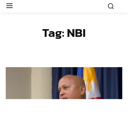
Tag:
NBI