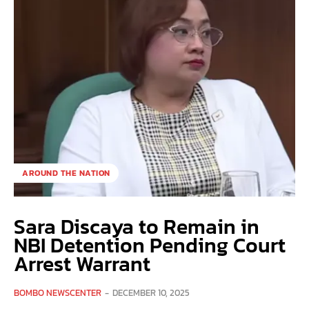
AROUND THE NATION
Sara Discaya to Remain in
NBI Detention Pending Court
Arrest Warrant
BOMBO NEWSCENTER
-
DECEMBER 10, 2025