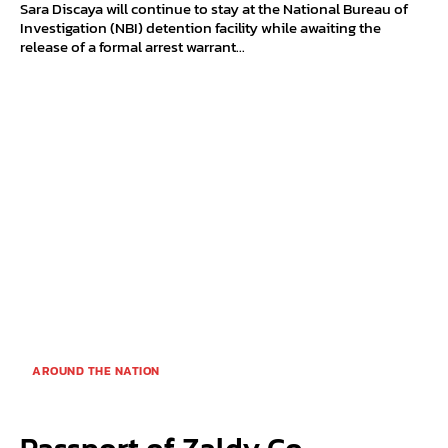
Sara Discaya will continue to stay at the National Bureau of
Investigation (NBI) detention facility while awaiting the
release of a formal arrest warrant...
AROUND THE NATION