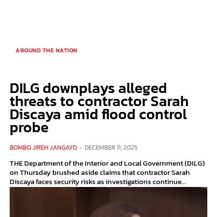
AROUND THE NATION
DILG downplays alleged
threats to contractor Sarah
Discaya amid flood control
probe
BOMBO JIREH JANGAYO
-
DECEMBER 11, 2025
THE Department of the Interior and Local Government (DILG)
on Thursday brushed aside claims that contractor Sarah
Discaya faces security risks as investigations continue...