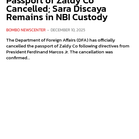
Passport of Zaldy Co
Cancelled; Sara Discaya
Remains in NBI Custody
BOMBO NEWSCENTER
-
DECEMBER 10, 2025
The Department of Foreign Affairs (DFA) has officially
cancelled the passport of Zaldy Co following directives from
President Ferdinand Marcos Jr. The cancellation was
confirmed...