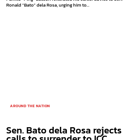
Ronald “Bato” dela Rosa, urging him to...
AROUND THE NATION
Sen. Bato dela Rosa rejects
calls to surrender to ICC