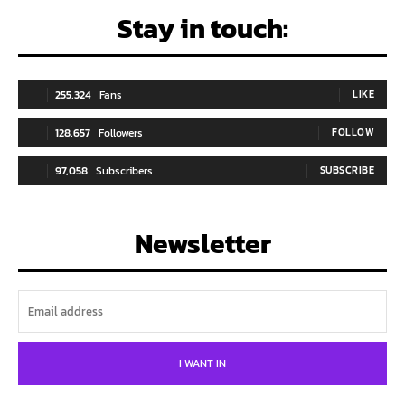
Stay in touch:
255,324
Fans
LIKE
128,657
Followers
FOLLOW
97,058
Subscribers
SUBSCRIBE
Newsletter
I WANT IN