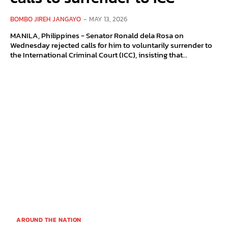
BOMBO JIREH JANGAYO
-
MAY 13, 2026
MANILA, Philippines - Senator Ronald dela Rosa on
Wednesday rejected calls for him to voluntarily surrender to
the International Criminal Court (ICC), insisting that...
AROUND THE NATION