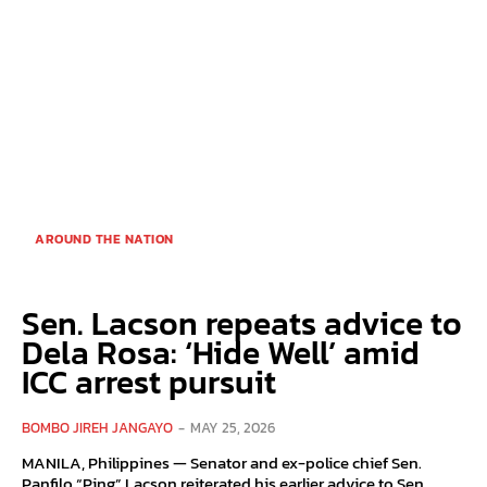
AROUND THE NATION
Sen. Lacson repeats advice to
Dela Rosa: ‘Hide Well’ amid
ICC arrest pursuit
BOMBO JIREH JANGAYO
-
MAY 25, 2026
MANILA, Philippines — Senator and ex-police chief Sen.
Panfilo “Ping” Lacson reiterated his earlier advice to Sen.