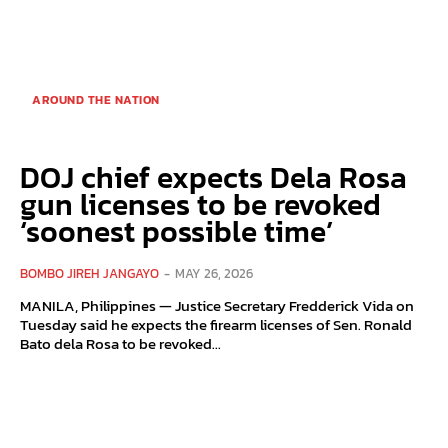
AROUND THE NATION
DOJ chief expects Dela Rosa
gun licenses to be revoked
‘soonest possible time’
BOMBO JIREH JANGAYO
-
MAY 26, 2026
MANILA, Philippines — Justice Secretary Fredderick Vida on
Tuesday said he expects the firearm licenses of Sen. Ronald
Bato dela Rosa to be revoked...