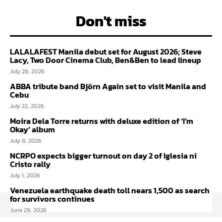
Don't miss
LALALAFEST Manila debut set for August 2026; Steve
Lacy, Two Door Cinema Club, Ben&Ben to lead lineup
July 28, 2026
ABBA tribute band Björn Again set to visit Manila and
Cebu
July 22, 2026
Moira Dela Torre returns with deluxe edition of ‘I’m
Okay’ album
July 8, 2026
NCRPO expects bigger turnout on day 2 of Iglesia ni
Cristo rally
July 1, 2026
Venezuela earthquake death toll nears 1,500 as search
for survivors continues
June 29, 2026