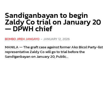
Sandiganbayan to begin
Zaldy Co trial on January 20
— DPWH chief
BOMBO JIREH JANGAYO
-
JANUARY 12, 2026
MANILA — The graft case against former Ako Bicol Party-list
representative Zaldy Co will go to trial before the
Sandiganbayan on January 20, Public...