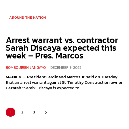
AROUND THE NATION
Arrest warrant vs. contractor
Sarah Discaya expected this
week – Pres. Marcos
BOMBO JIREH JANGAYO
-
DECEMBER 9, 2025
MANILA — President Ferdinand Marcos Jr. said on Tuesday
that an arrest warrant against St. Timothy Construction owner
Cezarah “Sarah” Discaya is expected to...
1
2
3