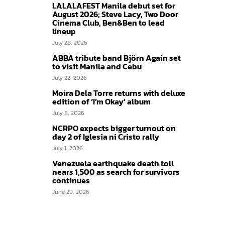
LALALAFEST Manila debut set for
August 2026; Steve Lacy, Two Door
Cinema Club, Ben&Ben to lead
lineup
July 28, 2026
ABBA tribute band Björn Again set
to visit Manila and Cebu
July 22, 2026
Moira Dela Torre returns with deluxe
edition of ‘I’m Okay’ album
July 8, 2026
NCRPO expects bigger turnout on
day 2 of Iglesia ni Cristo rally
July 1, 2026
Venezuela earthquake death toll
nears 1,500 as search for survivors
continues
June 29, 2026