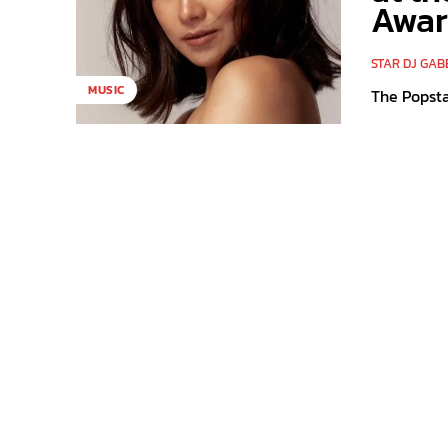
Awar
STAR DJ GAB
MUSIC
The Popsta