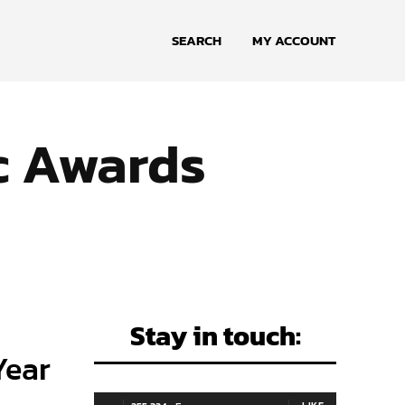
SEARCH
MY ACCOUNT
c Awards
Stay in touch:
Year