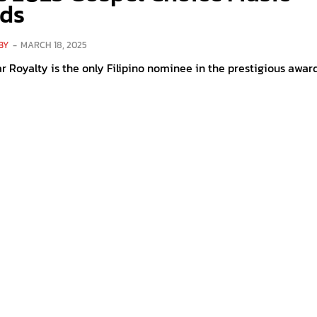
ds
BY
-
MARCH 18, 2025
r Royalty is the only Filipino nominee in the prestigious awar