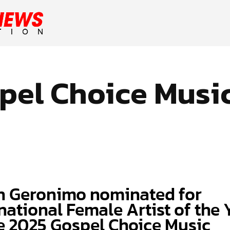
pel Choice Musi
h Geronimo nominated for
national Female Artist of the 
he 2025 Gospel Choice Music