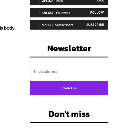
255,324
Fans
LIKE
128,657
Followers
FOLLOW
97,058
Subscribers
SUBSCRIBE
ds body.
Newsletter
I WANT IN
Don't miss