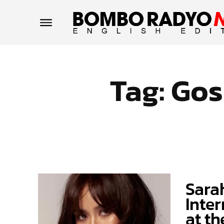
Tag:
Gos
Sara
Inter
at t