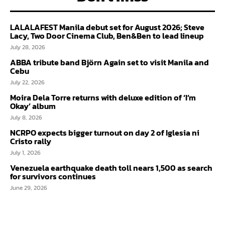
LALALAFEST Manila debut set for August 2026; Steve
Lacy, Two Door Cinema Club, Ben&Ben to lead lineup
July 28, 2026
ABBA tribute band Björn Again set to visit Manila and
Cebu
July 22, 2026
Moira Dela Torre returns with deluxe edition of ‘I’m
Okay’ album
July 8, 2026
NCRPO expects bigger turnout on day 2 of Iglesia ni
Cristo rally
July 1, 2026
Venezuela earthquake death toll nears 1,500 as search
for survivors continues
June 29, 2026