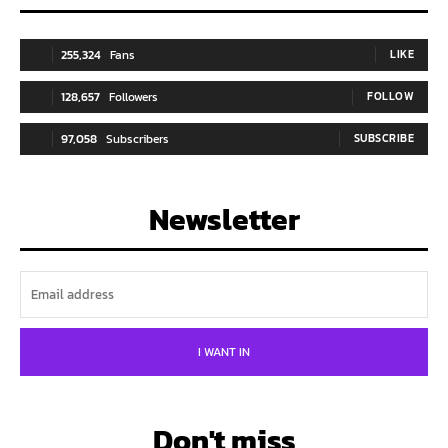
255,324
Fans
LIKE
128,657
Followers
FOLLOW
97,058
Subscribers
SUBSCRIBE
Newsletter
I WANT IN
Don't miss