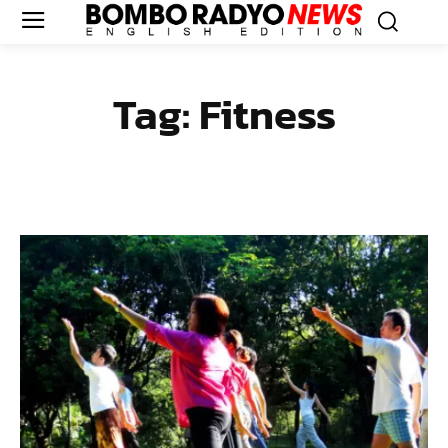
Tag:
Fitness