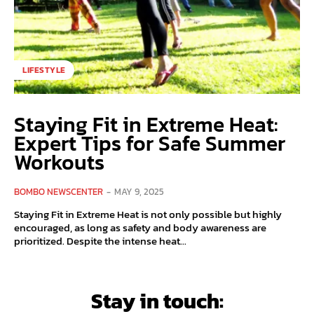
LIFESTYLE
Staying Fit in Extreme Heat:
Expert Tips for Safe Summer
Workouts
BOMBO NEWSCENTER
-
MAY 9, 2025
Staying Fit in Extreme Heat is not only possible but highly
encouraged, as long as safety and body awareness are
prioritized. Despite the intense heat...
Stay in touch: