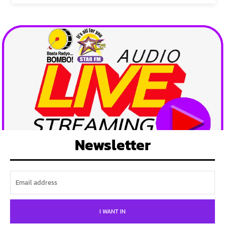
Newsletter
I WANT IN