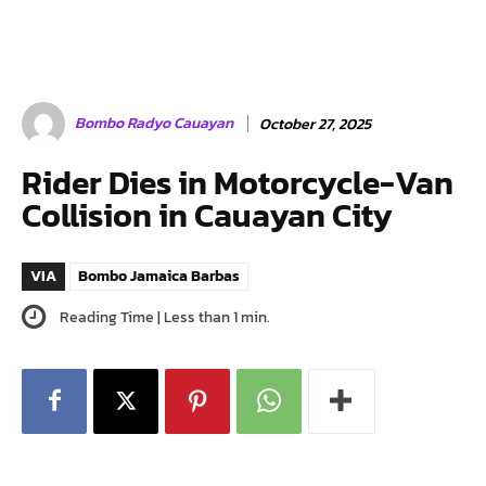
Bombo Radyo Cauayan
October 27, 2025
Rider Dies in Motorcycle-Van
Collision in Cauayan City
VIA
Bombo Jamaica Barbas
Reading Time |
Less than 1
min.