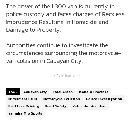
The driver of the L300 van is currently in
police custody and faces charges of Reckless
Imprudence Resulting in Homicide and
Damage to Property.
Authorities continue to investigate the
circumstances surrounding the motorcycle-
van collision in Cauayan City.
- Advertisement -
TAGS
Cauayan City
Fatal Crash
Isabela Province
Mitsubishi L300
Motorcycle Collision
Police Investigation
Reckless Driving
Road Safety
Vehicular Accident
Yamaha Mio Sporty