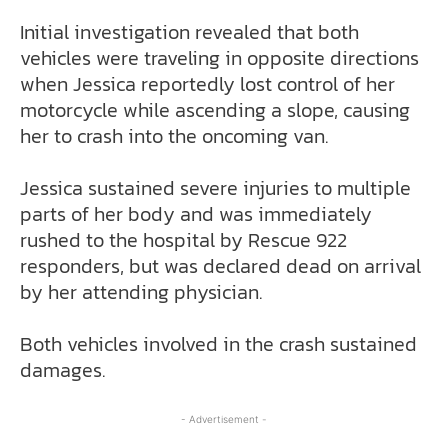
Initial investigation revealed that both
vehicles were traveling in opposite directions
when Jessica reportedly lost control of her
motorcycle while ascending a slope, causing
her to crash into the oncoming van.
Jessica sustained severe injuries to multiple
parts of her body and was immediately
rushed to the hospital by Rescue 922
responders, but was declared dead on arrival
by her attending physician.
Both vehicles involved in the crash sustained
damages.
- Advertisement -