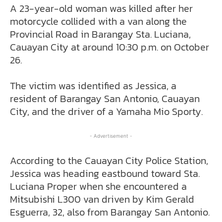
A 23-year-old woman was killed after her
motorcycle collided with a van along the
Provincial Road in Barangay Sta. Luciana,
Cauayan City at around 10:30 p.m. on October
26.
The victim was identified as Jessica, a
resident of Barangay San Antonio, Cauayan
City, and the driver of a Yamaha Mio Sporty.
- Advertisement -
According to the Cauayan City Police Station,
Jessica was heading eastbound toward Sta.
Luciana Proper when she encountered a
Mitsubishi L300 van driven by Kim Gerald
Esguerra, 32, also from Barangay San Antonio.