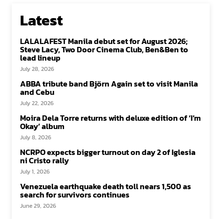
Latest
LALALAFEST Manila debut set for August 2026;
Steve Lacy, Two Door Cinema Club, Ben&Ben to
lead lineup
July 28, 2026
ABBA tribute band Björn Again set to visit Manila
and Cebu
July 22, 2026
Moira Dela Torre returns with deluxe edition of ‘I’m
Okay’ album
July 8, 2026
NCRPO expects bigger turnout on day 2 of Iglesia
ni Cristo rally
July 1, 2026
Venezuela earthquake death toll nears 1,500 as
search for survivors continues
June 29, 2026