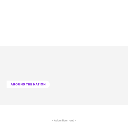
AROUND THE NATION
- Advertisement -