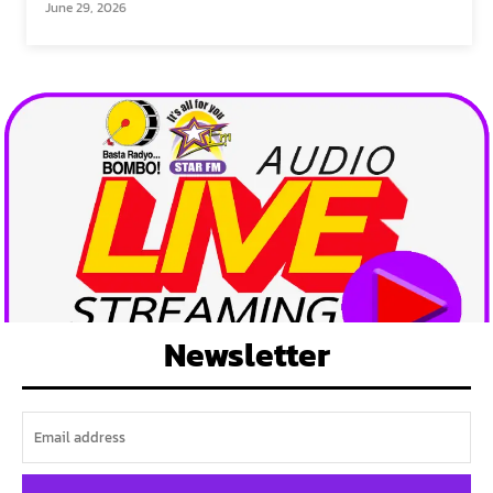
June 29, 2026
Newsletter