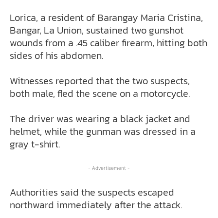
Lorica, a resident of Barangay Maria Cristina,
Bangar, La Union, sustained two gunshot
wounds from a .45 caliber firearm, hitting both
sides of his abdomen.
Witnesses reported that the two suspects,
both male, fled the scene on a motorcycle.
The driver was wearing a black jacket and
helmet, while the gunman was dressed in a
gray t-shirt.
- Advertisement -
Authorities said the suspects escaped
northward immediately after the attack.