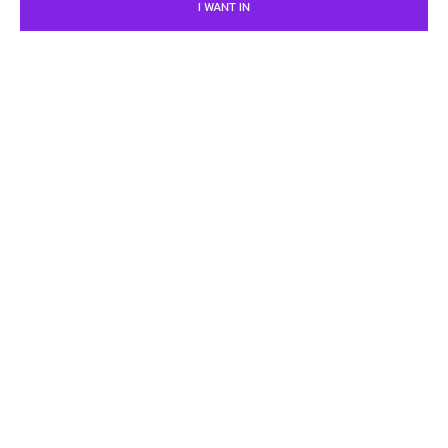
I WANT IN