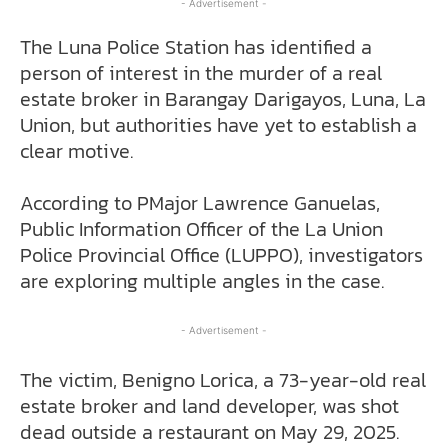
- Advertisement -
The Luna Police Station has identified a
person of interest in the murder of a real
estate broker in Barangay Darigayos, Luna, La
Union, but authorities have yet to establish a
clear motive.
According to PMajor Lawrence Ganuelas,
Public Information Officer of the La Union
Police Provincial Office (LUPPO), investigators
are exploring multiple angles in the case.
- Advertisement -
The victim, Benigno Lorica, a 73-year-old real
estate broker and land developer, was shot
dead outside a restaurant on May 29, 2025.