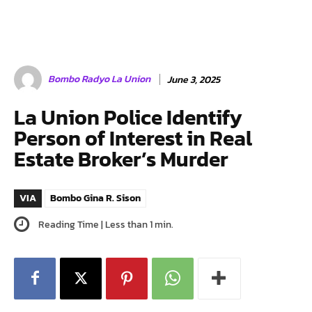
Bombo Radyo La Union
June 3, 2025
La Union Police Identify
Person of Interest in Real
Estate Broker’s Murder
VIA
Bombo Gina R. Sison
Reading Time |
Less than 1
min.