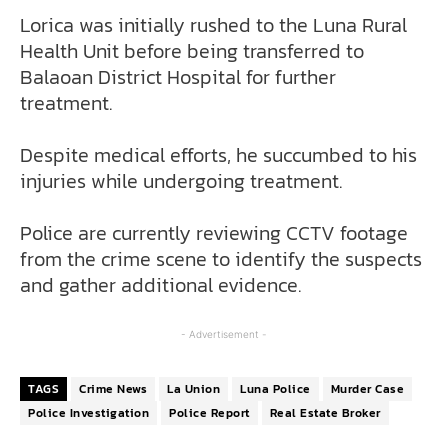
Lorica was initially rushed to the Luna Rural
Health Unit before being transferred to
Balaoan District Hospital for further
treatment.
Despite medical efforts, he succumbed to his
injuries while undergoing treatment.
Police are currently reviewing CCTV footage
from the crime scene to identify the suspects
and gather additional evidence.
- Advertisement -
TAGS
Crime News
La Union
Luna Police
Murder Case
Police Investigation
Police Report
Real Estate Broker