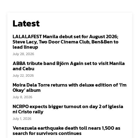
Latest
LALALAFEST Manila debut set for August 2026;
Steve Lacy, Two Door Cinema Club, Ben&Ben to
lead lineup
July 28, 2026
ABBA tribute band Björn Again set to visit Manila
and Cebu
July 22, 2026
Moira Dela Torre returns with deluxe edition of ‘I’m
Okay’ album
July 8, 2026
NCRPO expects bigger turnout on day 2 of Iglesia
ni Cristo rally
July 1, 2026
Venezuela earthquake death toll nears 1,500 as
search for survivors continues