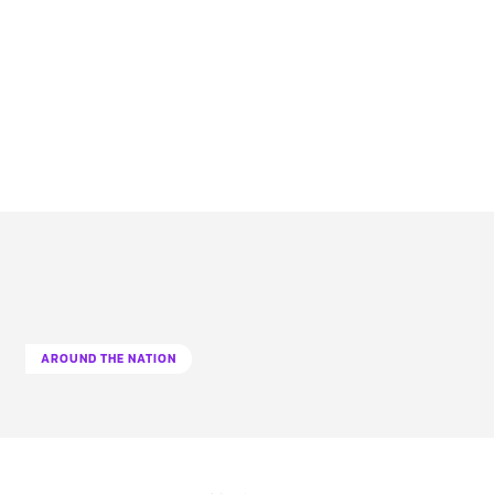
AROUND THE NATION